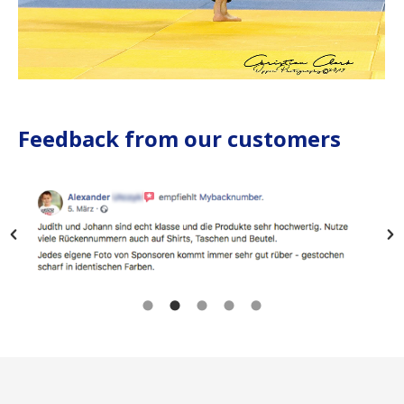
Feedback from our customers