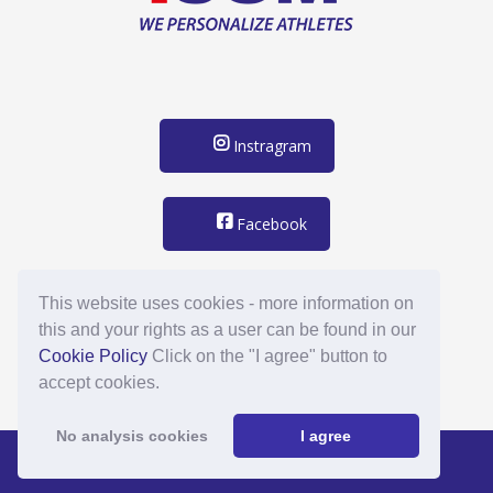
Instragram
Facebook
support@mybacknumber.com
This website uses cookies - more information on
this and your rights as a user can be found in our
Cookie Policy
Click on the "I agree" button to
accept cookies.
No analysis cookies
I agree
Footernavigation