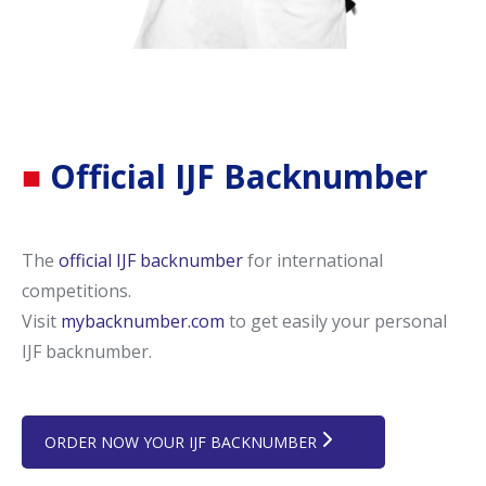
■
Official IJF Backnumber
The
official IJF backnumber
for international
competitions.
Visit
mybacknumber.com
to get easily your personal
IJF backnumber.
ORDER NOW YOUR IJF BACKNUMBER