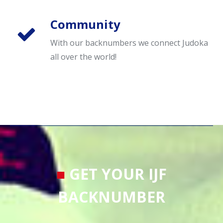
Community
With our backnumbers we connect Judoka
all over the world!
■
GET YOUR IJF
BACKNUMBER