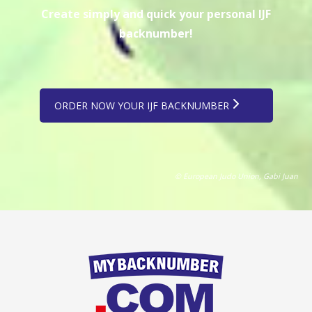
Create simply and quick your personal IJF
backnumber!
ORDER NOW YOUR IJF BACKNUMBER
© European Judo Union, Gabi Juan