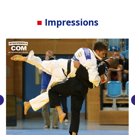
■
Impressions