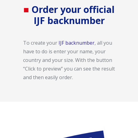
■
Order your official
IJF backnumber
To create your
IJF backnumber
, all you
have to do is enter your name, your
country and your size.
With the button
“Click to preview” you can see the result
and then easily order.