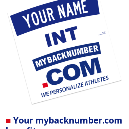
■
Your
mybacknumber.com