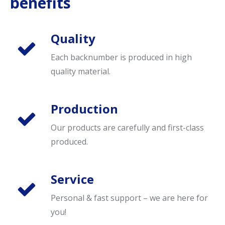
benefits
Quality
Each backnumber is produced in high
quality material.
Production
Our products are carefully and first-class
produced.
Service
Personal & fast support – we are here for
you!